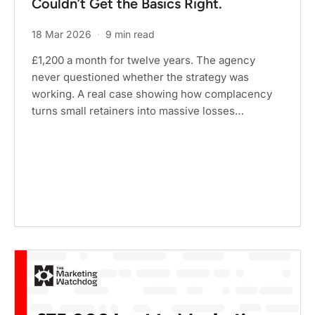
Couldn’t Get the Basics Right.
18 Mar 2026
·
9 min read
£1,200 a month for twelve years. The agency
never questioned whether the strategy was
working. A real case showing how complacency
turns small retainers into massive losses…