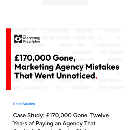
Case Studies
Case Study: £170,000 Gone. Twelve
Years of Paying an Agency That