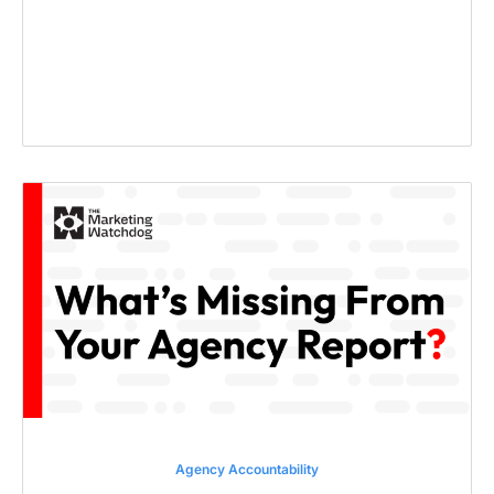
Agency Accountability