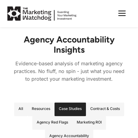
Me
Skip
to
Agency Accountability
content
Insights
Evidence-based analysis of marketing agency
practices. No fluff, no spin - just what you need
to protect your marketing investment.
All
Resources
Case Studies
Contract & Costs
Agency Red Flags
Marketing ROI
Agency Accountability