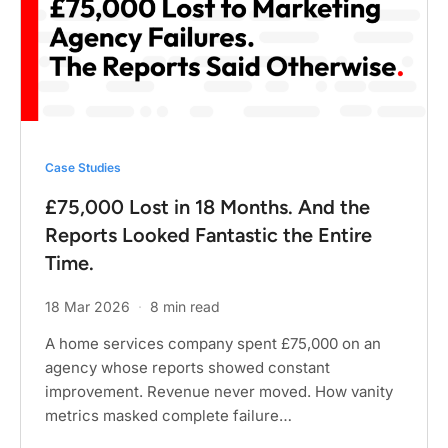
Case Studies
£75,000 Lost in 18 Months. And the
Reports Looked Fantastic the Entire
Time.
18 Mar 2026
·
8 min read
A home services company spent £75,000 on an
agency whose reports showed constant
improvement. Revenue never moved. How vanity
metrics masked complete failure…