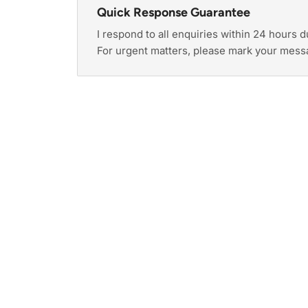
Quick Response Guarantee
I respond to all enquiries within 24 hours 
For urgent matters, please mark your mess