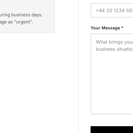
during business days.
age as “urgent”.
Your Message *