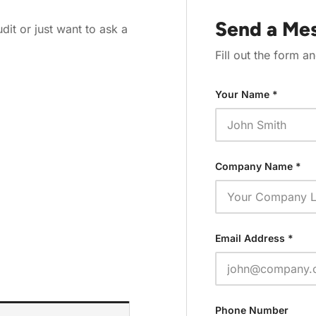
Send a Me
it or just want to ask a
Fill out the form an
Your Name *
Company Name *
Email Address *
Phone Number