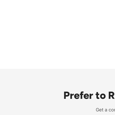
Prefer to 
Get a co