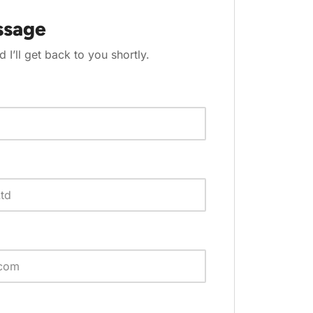
ssage
d I’ll get back to you shortly.