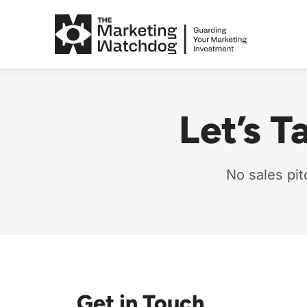
Skip
to
content
Let’s T
No sales pit
Get in Touch