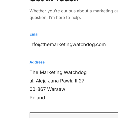
Whether you’re curious about a marketing aud
question, I’m here to help.
Email
info@themarketingwatchdog.com
Address
The Marketing Watchdog
al. Aleja Jana Pawła II 27
00-867 Warsaw
Poland