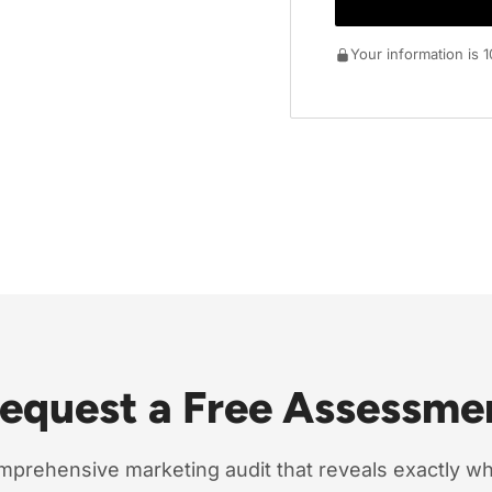
Your information is
Request a Free Assessme
mprehensive marketing audit that reveals exactly w