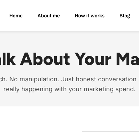
Home
About me
How it works
Blog
alk About Your M
ch. No manipulation. Just honest conversation
really happening with your marketing spend.