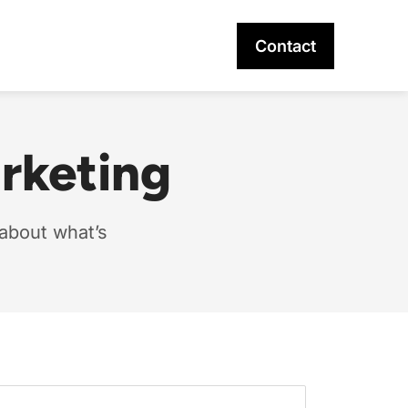
Contact
arketing
 about what’s