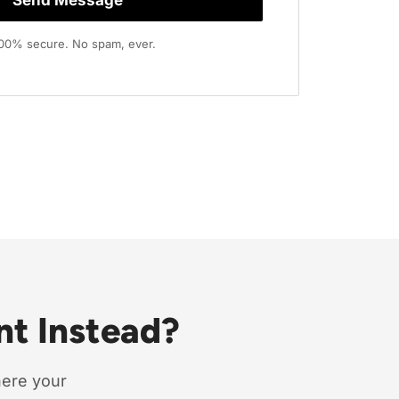
 100% secure. No spam, ever.
nt Instead?
here your