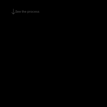
See the process