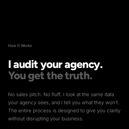
How It Works
I audit your agency.
You get the truth.
No sales pitch. No fluff. I look at the same data
your agency sees, and I tell you what they won’t.
The entire process is designed to give you clarity
without disrupting your business.