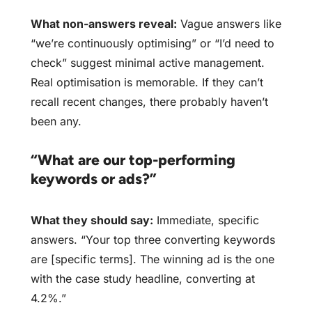
What non-answers reveal:
Vague answers like
“we’re continuously optimising” or “I’d need to
check” suggest minimal active management.
Real optimisation is memorable. If they can’t
recall recent changes, there probably haven’t
been any.
“What are our top-performing
keywords or ads?”
What they should say:
Immediate, specific
answers. “Your top three converting keywords
are [specific terms]. The winning ad is the one
with the case study headline, converting at
4.2%.”