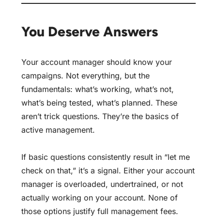
You Deserve Answers
Your account manager should know your
campaigns. Not everything, but the
fundamentals: what’s working, what’s not,
what’s being tested, what’s planned. These
aren’t trick questions. They’re the basics of
active management.
If basic questions consistently result in “let me
check on that,” it’s a signal. Either your account
manager is overloaded, undertrained, or not
actually working on your account. None of
those options justify full management fees.