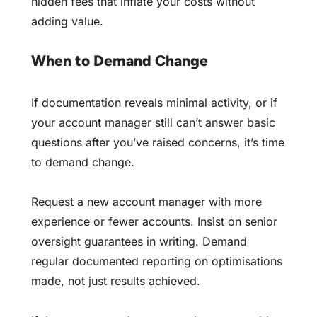
hidden fees that inflate your costs
without
adding value.
When to Demand Change
If documentation reveals minimal activity, or if
your account manager still can’t answer basic
questions after you’ve raised concerns, it’s time
to demand change.
Request a new account manager with more
experience or fewer accounts. Insist on senior
oversight guarantees in writing. Demand
regular documented reporting on optimisations
made, not just results achieved.