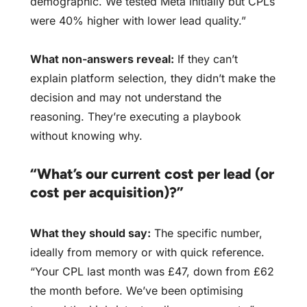
demographic. We tested Meta initially but CPLs
were 40% higher with lower lead quality.”
What non-answers reveal:
If they can’t
explain platform selection, they didn’t make the
decision and may not understand the
reasoning. They’re executing a playbook
without knowing why.
“What’s our current cost per lead (or
cost per acquisition)?”
What they should say:
The specific number,
ideally from memory or with quick reference.
“Your CPL last month was £47, down from £62
the month before. We’ve been optimising