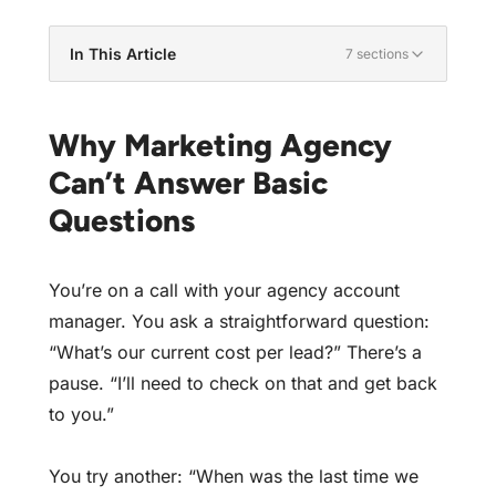
In This Article
7 sections
Why Marketing Agency Can't Answer Basic
Questions
Why Marketing Agency
Why Your Account Manager Doesn't Know
Can’t Answer Basic
The Test: Questions Every Account Manager
Questions
Should Know
The Impact of Knowledge-Less Management
You’re on a call with your agency account
Addressing the Knowledge Gap
manager. You ask a straightforward question:
You Deserve Answers
“What’s our current cost per lead?” There’s a
Find Out If Your Account Is Really Being
pause. “I’ll need to check on that and get back
Managed
to you.”
You try another: “When was the last time we