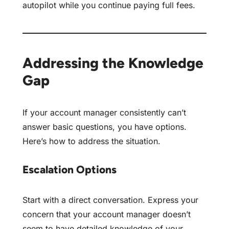
autopilot
while you continue paying full fees.
Addressing the Knowledge
Gap
If your account manager consistently can’t
answer basic questions, you have options.
Here’s how to address the situation.
Escalation Options
Start with a direct conversation. Express your
concern that your account manager doesn’t
seem to have detailed knowledge of your