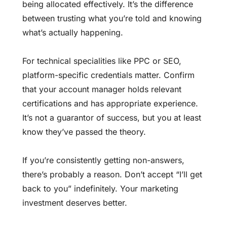
being allocated effectively. It’s the difference
between trusting what you’re told and knowing
what’s actually happening.
For technical specialities like PPC or SEO,
platform-specific credentials matter. Confirm
that your account manager holds relevant
certifications and has appropriate experience.
It’s not a guarantor of success, but you at least
know they’ve passed the theory.
If you’re consistently getting non-answers,
there’s probably a reason. Don’t accept “I’ll get
back to you” indefinitely. Your marketing
investment deserves better.