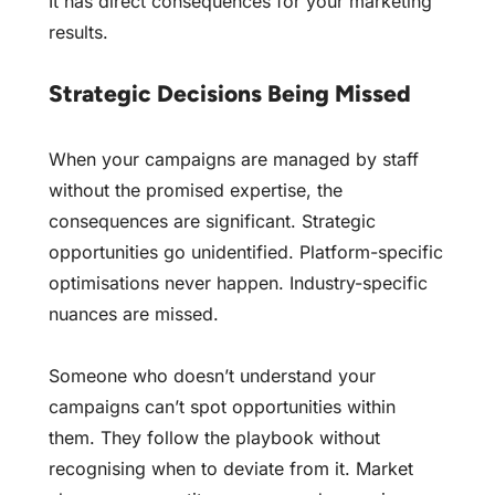
It has direct consequences for your marketing
results.
Strategic Decisions Being Missed
When your campaigns are managed by staff
without the promised expertise, the
consequences are significant. Strategic
opportunities go unidentified. Platform-specific
optimisations never happen. Industry-specific
nuances are missed.
Someone who doesn’t understand your
campaigns can’t spot opportunities within
them. They follow the playbook without
recognising when to deviate from it. Market