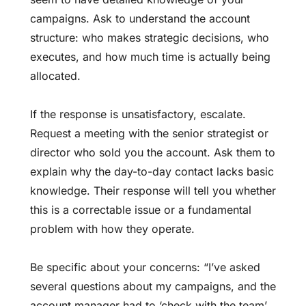
campaigns. Ask to understand the account
structure: who makes strategic decisions, who
executes, and how much time is actually being
allocated.
If the response is unsatisfactory, escalate.
Request a meeting with the senior strategist or
director who sold you the account. Ask them to
explain why the day-to-day contact lacks basic
knowledge. Their response will tell you whether
this is a correctable issue or a fundamental
problem with how they operate.
Be specific about your concerns: “I’ve asked
several questions about my campaigns, and the
account manager had to ‘check with the team’