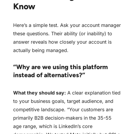
Know
Here’s a simple test. Ask your account manager
these questions. Their ability (or inability) to
answer reveals how closely your account is
actually being managed.
“Why are we using this platform
instead of alternatives?”
What they should say:
A clear explanation tied
to your business goals, target audience, and
competitive landscape. “Your customers are
primarily B2B decision-makers in the 35-55
age range, which is LinkedIn’s core