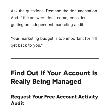
Ask the questions. Demand the documentation.
And if the answers don’t come, consider
getting an
independent marketing audit
.
Your marketing budget is too important for “I’ll
get back to you.”
Find Out If Your Account Is
Really Being Managed
Request Your Free Account Activity
Audit