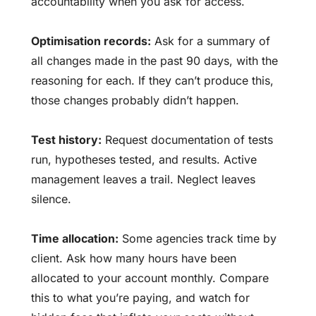
accountability
when you ask for access.
Optimisation records:
Ask for a summary of
all changes made in the past 90 days, with the
reasoning for each. If they can’t produce this,
those changes probably didn’t happen.
Test history:
Request documentation of tests
run, hypotheses tested, and results. Active
management leaves a trail. Neglect leaves
silence.
Time allocation:
Some agencies track time by
client. Ask how many hours have been
allocated to your account monthly. Compare
this to what you’re paying, and watch for