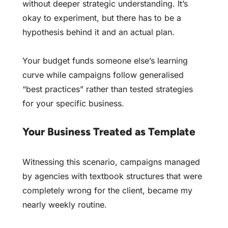
without deeper strategic understanding. It’s
okay to experiment, but there has to be a
hypothesis behind it and an actual plan.
Your budget funds someone else’s learning
curve while campaigns follow generalised
“best practices” rather than tested strategies
for your specific business.
Your Business Treated as Template
Witnessing this scenario, campaigns managed
by agencies with textbook structures that were
completely wrong for the client, became my
nearly weekly routine.