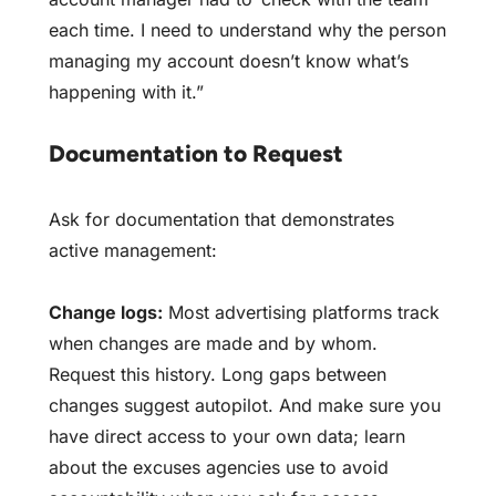
each time. I need to understand why the person
managing my account doesn’t know what’s
happening with it.”
Documentation to Request
Ask for documentation that demonstrates
active management:
Change logs:
Most advertising platforms track
when changes are made and by whom.
Request this history. Long gaps between
changes suggest autopilot. And make sure you
have direct access to your own data; learn
about the
excuses agencies use to avoid