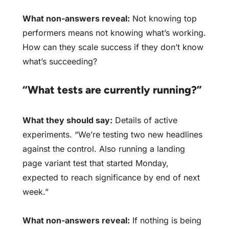
What non-answers reveal:
Not knowing top
performers means not knowing what’s working.
How can they scale success if they don’t know
what’s succeeding?
“What tests are currently running?”
What they should say:
Details of active
experiments. “We’re testing two new headlines
against the control. Also running a landing
page variant test that started Monday,
expected to reach significance by end of next
week.”
What non-answers reveal:
If nothing is being