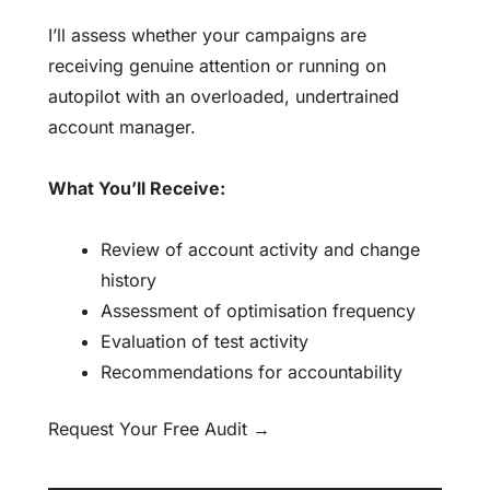
I’ll assess whether your campaigns are
receiving genuine attention or running on
autopilot with an overloaded, undertrained
account manager.
What You’ll Receive:
Review of account activity and change
history
Assessment of optimisation frequency
Evaluation of test activity
Recommendations for accountability
Request Your Free Audit →