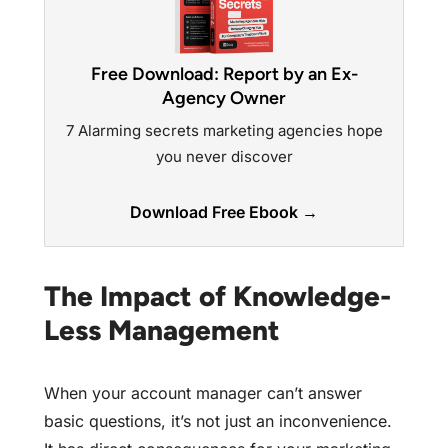
Free Download: Report by an Ex-
Agency Owner
7 Alarming secrets marketing agencies hope
you never discover
Download Free Ebook →
The Impact of Knowledge-
Less Management
When your account manager can’t answer
basic questions, it’s not just an inconvenience.