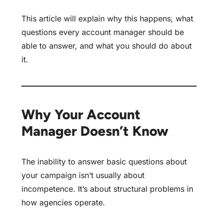
This article will explain why this happens, what
questions every account manager should be
able to answer, and what you should do about
it.
Why Your Account
Manager Doesn’t Know
The inability to answer basic questions about
your campaign isn’t usually about
incompetence. It’s about structural problems in
how agencies operate.