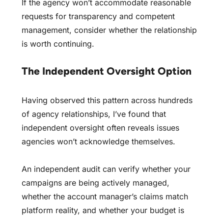
If the agency won’t accommodate reasonable
requests for transparency and competent
management, consider whether the relationship
is worth continuing.
The Independent Oversight Option
Having observed this pattern across hundreds
of agency relationships, I’ve found that
independent oversight often reveals issues
agencies won’t acknowledge themselves.
An independent audit can verify whether your
campaigns are being actively managed,
whether the account manager’s claims match
platform reality, and whether your budget is