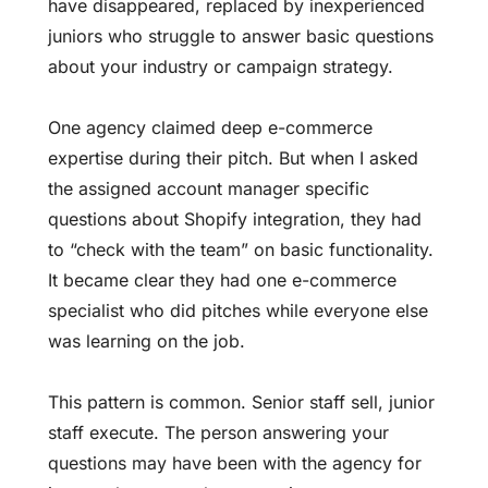
have disappeared, replaced by inexperienced
juniors who struggle to answer basic questions
about your industry or campaign strategy.
One agency claimed deep e-commerce
expertise during their pitch. But when I asked
the assigned account manager specific
questions about Shopify integration, they had
to “check with the team” on basic functionality.
It became clear they had one e-commerce
specialist who did pitches while everyone else
was learning on the job.
This pattern is common. Senior staff sell, junior
staff execute. The person answering your
questions may have been with the agency for