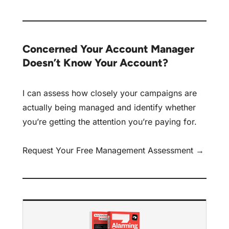
Concerned Your Account Manager
Doesn’t Know Your Account?
I can assess how closely your campaigns are
actually being managed and identify whether
you’re getting the attention you’re paying for.
Request Your Free Management Assessment →