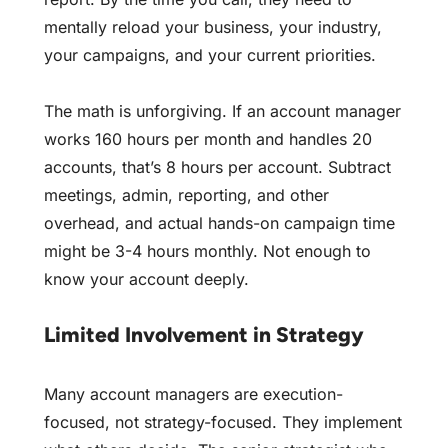
mentally reload your business, your industry,
your campaigns, and your current priorities.
The math is unforgiving. If an account manager
works 160 hours per month and handles 20
accounts, that’s 8 hours per account. Subtract
meetings, admin, reporting, and other
overhead, and actual hands-on campaign time
might be 3-4 hours monthly. Not enough to
know your account deeply.
Limited Involvement in Strategy
Many account managers are execution-
focused, not strategy-focused. They implement