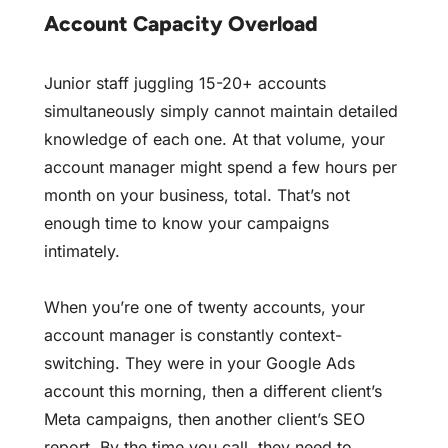
Account Capacity Overload
Junior staff juggling 15-20+ accounts
simultaneously simply cannot maintain detailed
knowledge of each one. At that volume, your
account manager might spend a few hours per
month on your business, total. That’s not
enough time to know your campaigns
intimately.
When you’re one of twenty accounts, your
account manager is constantly context-
switching. They were in your Google Ads
account this morning, then a different client’s
Meta campaigns, then another client’s SEO
report. By the time you call, they need to