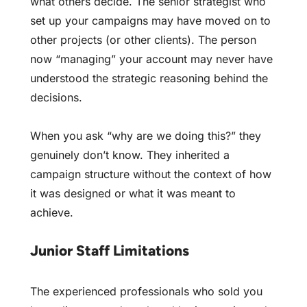
what others decide. The senior strategist who
set up your campaigns may have moved on to
other projects (or other clients). The person
now “managing” your account may never have
understood the strategic reasoning behind the
decisions.
When you ask “why are we doing this?” they
genuinely don’t know. They inherited a
campaign structure without the context of how
it was designed or what it was meant to
achieve.
Junior Staff Limitations
The experienced professionals who sold you