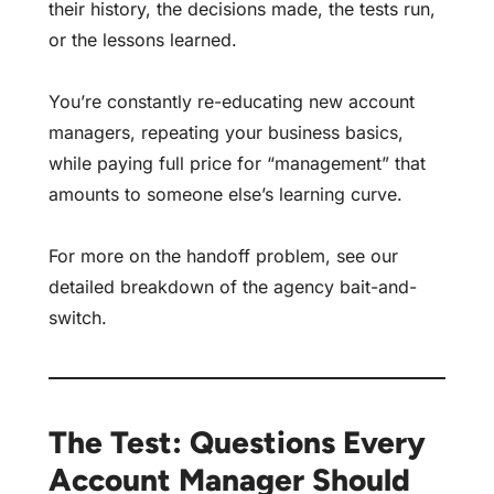
their history, the decisions made, the tests run,
or the lessons learned.
You’re constantly re-educating new account
managers, repeating your business basics,
while paying full price for “management” that
amounts to someone else’s learning curve.
For more on the handoff problem, see our
detailed breakdown of the
agency bait-and-
switch
.
The Test: Questions Every
Account Manager Should