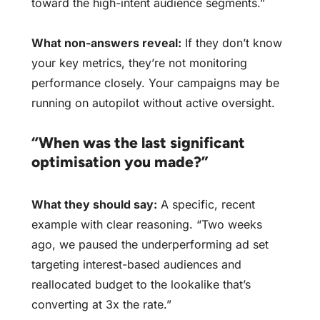
toward the high-intent audience segments.”
What non-answers reveal:
If they don’t know
your key metrics, they’re not monitoring
performance closely. Your campaigns may be
running on autopilot without active oversight.
“When was the last significant
optimisation you made?”
What they should say:
A specific, recent
example with clear reasoning. “Two weeks
ago, we paused the underperforming ad set
targeting interest-based audiences and
reallocated budget to the lookalike that’s
converting at 3x the rate.”