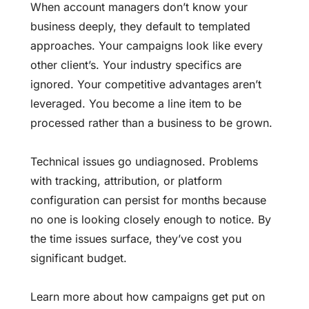
When account managers don’t know your
business deeply, they default to templated
approaches. Your campaigns look like every
other client’s. Your industry specifics are
ignored. Your competitive advantages aren’t
leveraged. You become a line item to be
processed rather than a business to be grown.
Technical issues go undiagnosed. Problems
with tracking, attribution, or platform
configuration can persist for months because
no one is looking closely enough to notice. By
the time issues surface, they’ve cost you
significant budget.
Learn more about
how campaigns get put on