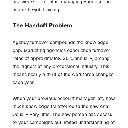
just weeks or months, managing your account
as on-the-job training.
The Handoff Problem
Agency turnover compounds the knowledge
gap. Marketing agencies experience turnover
rates of approximately 30% annually, among
the highest of any professional industry. This
means nearly a third of the workforce changes
each year.
When your previous account manager left, how
much knowledge transferred to the new one?
Usually very little. The new person has access
to your campaigns but limited understanding of