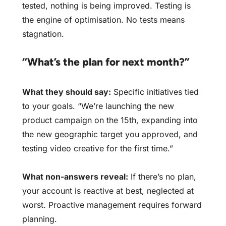
tested, nothing is being improved. Testing is
the engine of optimisation. No tests means
stagnation.
“What’s the plan for next month?”
What they should say:
Specific initiatives tied
to your goals. “We’re launching the new
product campaign on the 15th, expanding into
the new geographic target you approved, and
testing video creative for the first time.”
What non-answers reveal:
If there’s no plan,
your account is reactive at best, neglected at
worst. Proactive management requires forward
planning.