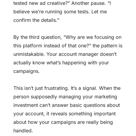
tested new ad creative?” Another pause. “I
believe we’re running some tests. Let me
confirm the details.”
By the third question, “Why are we focusing on
this platform instead of that one?” the pattern is
unmistakable. Your account manager doesn’t
actually know what’s happening with your
campaigns.
This isn’t just frustrating. It’s a signal. When the
person supposedly managing your marketing
investment can’t answer basic questions about
your account, it reveals something important
about how your campaigns are really being
handled.