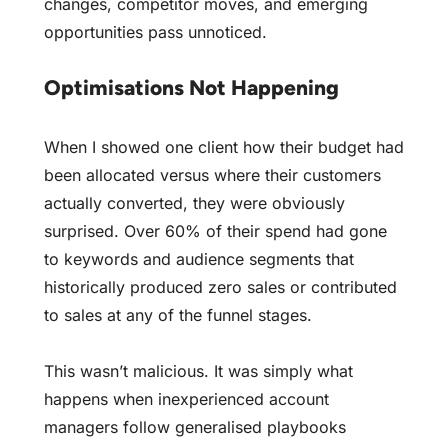
changes, competitor moves, and emerging
opportunities pass unnoticed.
Optimisations Not Happening
When I showed one client how their budget had
been allocated versus where their customers
actually converted, they were obviously
surprised. Over 60% of their spend had gone
to keywords and audience segments that
historically produced zero sales or contributed
to sales at any of the funnel stages.
This wasn’t malicious. It was simply what
happens when inexperienced account
managers follow generalised playbooks