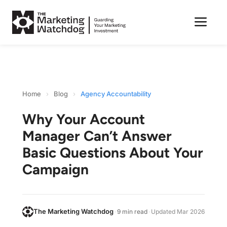
Me
Skip
to
content
Home
›
Blog
›
Agency Accountability
Why Your Account
Manager Can’t Answer
Basic Questions About Your
Campaign
The Marketing Watchdog
·
9 min read
·
Updated
Mar 2026