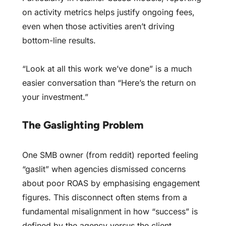
on activity metrics helps justify ongoing fees,
even when those activities aren’t driving
bottom-line results.
“Look at all this work we’ve done” is a much
easier conversation than “Here’s the return on
your investment.”
The Gaslighting Problem
One SMB owner (from reddit) reported feeling
“gaslit” when agencies dismissed concerns
about poor ROAS by emphasising engagement
figures. This disconnect often stems from a
fundamental misalignment in how “success” is
defined by the agency versus the client.