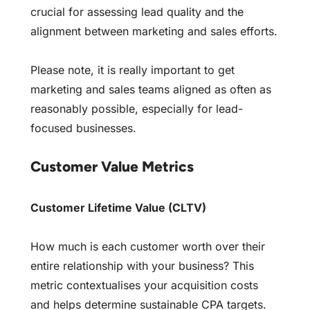
crucial for assessing lead quality and the
alignment between marketing and sales efforts.
Please note, it is really important to get
marketing and sales teams aligned as often as
reasonably possible, especially for lead-
focused businesses.
Customer Value Metrics
Customer Lifetime Value (CLTV)
How much is each customer worth over their
entire relationship with your business? This
metric contextualises your acquisition costs
and helps determine sustainable CPA targets.