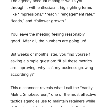
The agency account manager walks you
through it with enthusiasm, highlighting terms
like “impressions,” “reach,” “engagement rate,”
“leads,” and “follower growth.”
You leave the meeting feeling reasonably
good. After all, the numbers are going up!
But weeks or months later, you find yourself
asking a simple question: “If all these metrics
are improving, why isn’t my business growing
accordingly?”
This disconnect reveals what I call the “Vanity
Metric Smokescreen,” one of the most effective
tactics agencies use to maintain retainers while