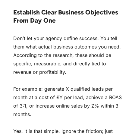
Establish Clear Business Objectives
From Day One
Don’t let your agency define success. You tell
them what actual business outcomes you need.
According to the research, these should be
specific, measurable, and directly tied to
revenue or profitability.
For example: generate X qualified leads per
month at a cost of £Y per lead, achieve a ROAS
of 3:1, or increase online sales by Z% within 3
months.
Yes, it is that simple. Ignore the friction; just