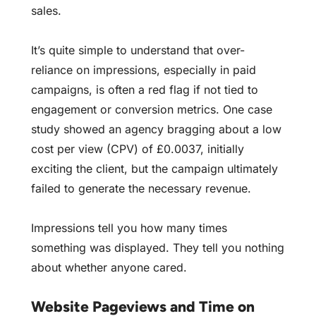
sales.
It’s quite simple to understand that over-
reliance on impressions, especially in paid
campaigns, is often a red flag if not tied to
engagement or conversion metrics. One case
study showed an agency bragging about a low
cost per view (CPV) of £0.0037, initially
exciting the client, but the campaign ultimately
failed to generate the necessary revenue.
Impressions tell you how many times
something was displayed. They tell you nothing
about whether anyone cared.
Website Pageviews and Time on