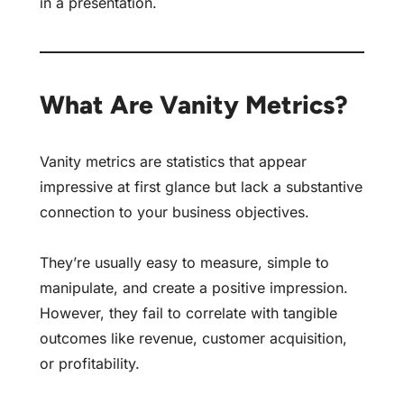
in a presentation.
What Are Vanity Metrics?
Vanity metrics are statistics that appear
impressive at first glance but lack a substantive
connection to your business objectives.
They’re usually easy to measure, simple to
manipulate, and create a positive impression.
However, they fail to correlate with tangible
outcomes like revenue, customer acquisition,
or profitability.