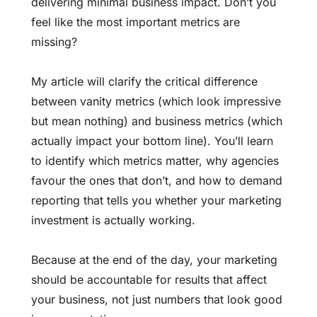
delivering minimal business impact. Don’t you
feel like the most important metrics are
missing?
My article will clarify the critical difference
between vanity metrics (which look impressive
but mean nothing) and business metrics (which
actually impact your bottom line). You’ll learn
to identify which metrics matter, why agencies
favour the ones that don’t, and how to demand
reporting that tells you whether your marketing
investment is actually working.
Because at the end of the day, your
marketing
should be accountable
for results that affect
your business, not just numbers that look good