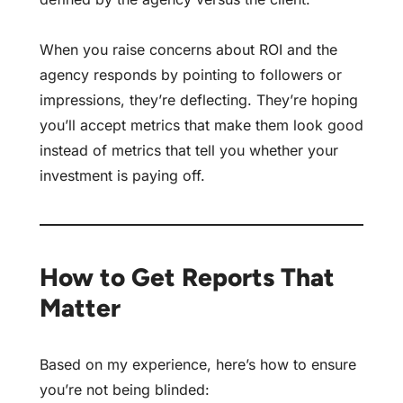
When you raise concerns about ROI and the
agency responds by pointing to followers or
impressions, they’re deflecting. They’re hoping
you’ll accept metrics that make them look good
instead of metrics that tell you whether your
investment is paying off.
How to Get Reports That
Matter
Based on my experience, here’s how to ensure
you’re not being blinded: