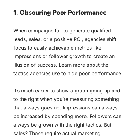
1. Obscuring Poor Performance
When campaigns fail to generate qualified
leads, sales, or a positive ROI, agencies shift
focus to easily achievable metrics like
impressions or follower growth to create an
illusion of success. Learn more about
the
tactics agencies use to hide poor performance
.
It’s much easier to show a graph going up and
to the right when you’re measuring something
that always goes up. Impressions can always
be increased by spending more. Followers can
always be grown with the right tactics. But
sales? Those require actual marketing