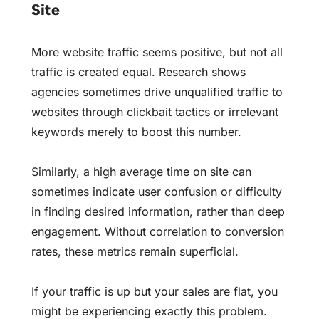
Site
More website traffic seems positive, but not all
traffic is created equal. Research shows
agencies sometimes drive unqualified traffic to
websites through clickbait tactics or irrelevant
keywords merely to boost this number.
Similarly, a high average time on site can
sometimes indicate user confusion or difficulty
in finding desired information, rather than deep
engagement. Without correlation to conversion
rates, these metrics remain superficial.
If your traffic is up but your sales are flat, you
might be experiencing exactly this problem.