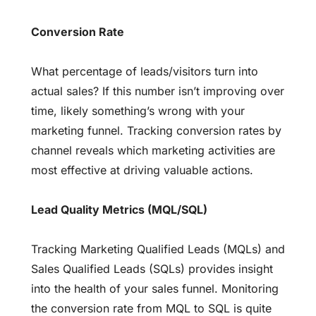
Conversion Rate
What percentage of leads/visitors turn into
actual sales? If this number isn’t improving over
time, likely something’s wrong with your
marketing funnel. Tracking conversion rates by
channel reveals which marketing activities are
most effective at driving valuable actions.
Lead Quality Metrics (MQL/SQL)
Tracking Marketing Qualified Leads (MQLs) and
Sales Qualified Leads (SQLs) provides insight
into the health of your sales funnel. Monitoring
the conversion rate from MQL to SQL is quite