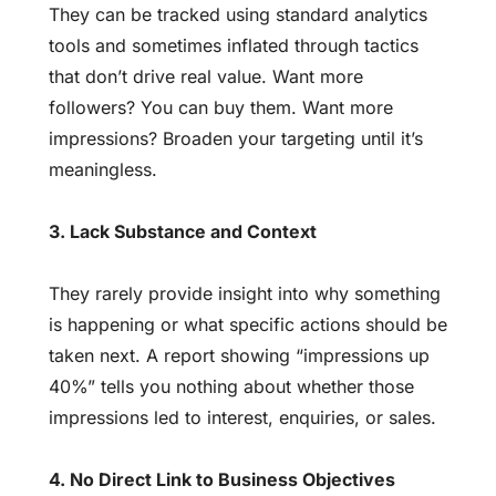
They can be tracked using standard analytics
tools and sometimes inflated through tactics
that don’t drive real value. Want more
followers? You can buy them. Want more
impressions? Broaden your targeting until it’s
meaningless.
3. Lack Substance and Context
They rarely provide insight into why something
is happening or what specific actions should be
taken next. A report showing “impressions up
40%” tells you nothing about whether those
impressions led to interest, enquiries, or sales.
4. No Direct Link to Business Objectives