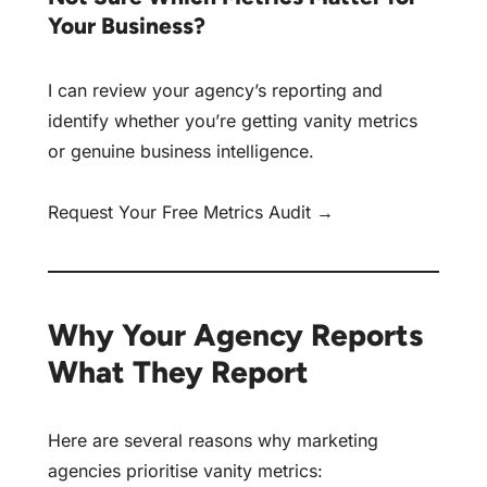
Your Business?
I can review your agency’s reporting and
identify whether you’re getting vanity metrics
or genuine business intelligence.
Request Your Free Metrics Audit →
Why Your Agency Reports
What They Report
Here are several reasons why marketing
agencies prioritise vanity metrics: