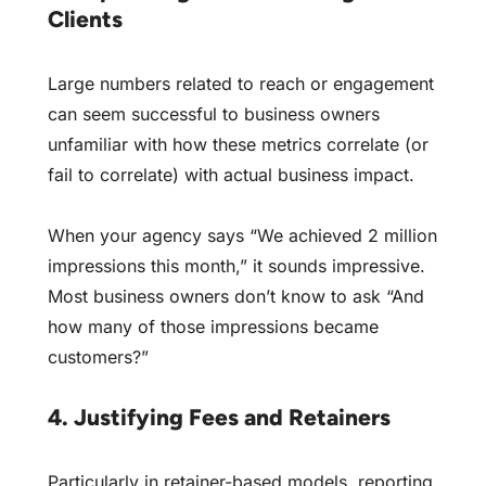
Clients
Large numbers related to reach or engagement
can seem successful to business owners
unfamiliar with how these metrics correlate (or
fail to correlate) with actual business impact.
When your agency says “We achieved 2 million
impressions this month,” it sounds impressive.
Most business owners don’t know to ask “And
how many of those impressions became
customers?”
4. Justifying Fees and Retainers
Particularly in retainer-based models, reporting