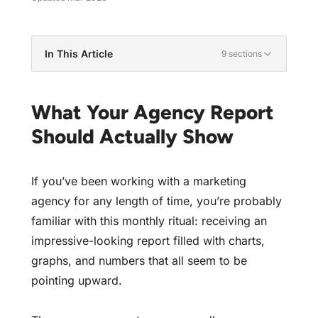
In This Article
9 sections
What Your Agency Report Should Actually
Show
What Your Agency Report
What Are Vanity Metrics?
Should Actually Show
The Vanity Metrics You're Probably Seeing
Metrics That Actually Impact Your Bottom Line
If you’ve been working with a marketing
Why Your Agency Reports What They Report
agency for any length of time, you’re probably
How to Get Reports That Matter
familiar with this monthly ritual: receiving an
Red Flags in Your Agency Reports
impressive-looking report filled with charts,
Time to Demand What Matters
graphs, and numbers that all seem to be
pointing upward.
Get Reports That Actually Matter