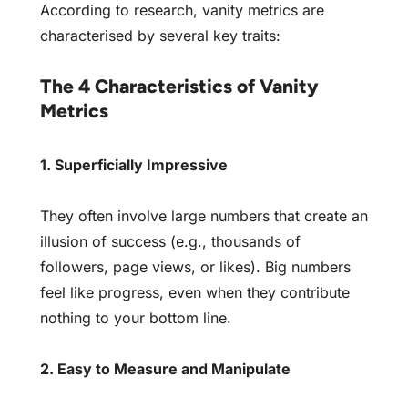
According to research, vanity metrics are
characterised by several key traits:
The 4 Characteristics of Vanity
Metrics
1. Superficially Impressive
They often involve large numbers that create an
illusion of success (e.g., thousands of
followers, page views, or likes). Big numbers
feel like progress, even when they contribute
nothing to your bottom line.
2. Easy to Measure and Manipulate