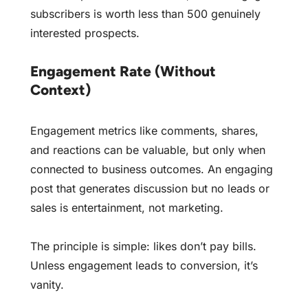
subscribers is worth less than 500 genuinely
interested prospects.
Engagement Rate (Without
Context)
Engagement metrics like comments, shares,
and reactions can be valuable, but only when
connected to business outcomes. An engaging
post that generates discussion but no leads or
sales is entertainment, not marketing.
The principle is simple: likes don’t pay bills.
Unless engagement leads to conversion, it’s
vanity.