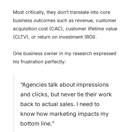
Most critically, they don’t translate into core
business outcomes such as revenue, customer
acquisition cost (CAC), customer lifetime value
(CLTV), or return on investment (ROI).
One business owner in my research expressed
his frustration perfectly:
“Agencies talk about impressions
and clicks, but never tie their work
back to actual sales. I need to
know how marketing impacts my
bottom line.”