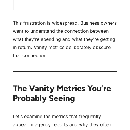
This frustration is widespread. Business owners
want to understand the connection between
what they’re spending and what they’re getting
in return. Vanity metrics deliberately obscure
that connection.
The Vanity Metrics You’re
Probably Seeing
Let’s examine the metrics that frequently
appear in agency reports and why they often