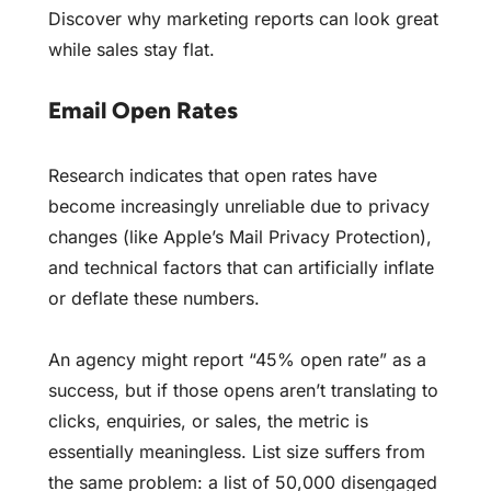
Discover
why marketing reports can look great
while sales stay flat
.
Email Open Rates
Research indicates that open rates have
become increasingly unreliable due to privacy
changes (like Apple’s Mail Privacy Protection),
and technical factors that can artificially inflate
or deflate these numbers.
An agency might report “45% open rate” as a
success, but if those opens aren’t translating to
clicks, enquiries, or sales, the metric is
essentially meaningless. List size suffers from
the same problem: a list of 50,000 disengaged