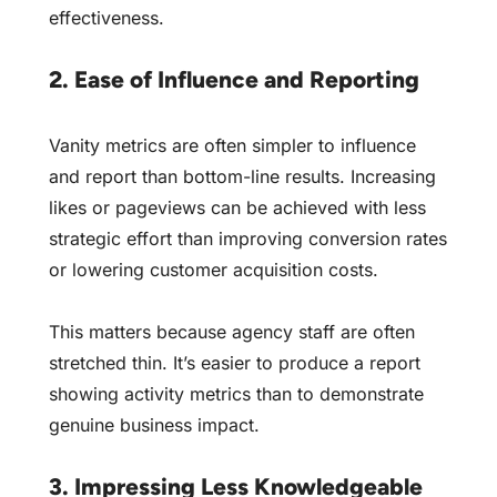
effectiveness.
2. Ease of Influence and Reporting
Vanity metrics are often simpler to influence
and report than bottom-line results. Increasing
likes or pageviews can be achieved with less
strategic effort than improving conversion rates
or lowering customer acquisition costs.
This matters because agency staff are often
stretched thin. It’s easier to produce a report
showing activity metrics than to demonstrate
genuine business impact.
3. Impressing Less Knowledgeable