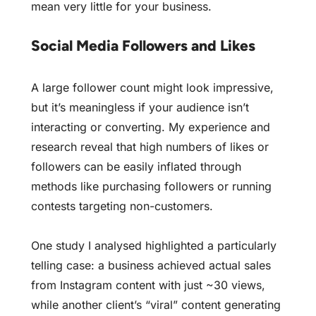
mean very little for your business.
Social Media Followers and Likes
A large follower count might look impressive,
but it’s meaningless if your audience isn’t
interacting or converting. My experience and
research reveal that high numbers of likes or
followers can be easily inflated through
methods like purchasing followers or running
contests targeting non-customers.
One study I analysed highlighted a particularly
telling case: a business achieved actual sales
from Instagram content with just ~30 views,
while another client’s “viral” content generating