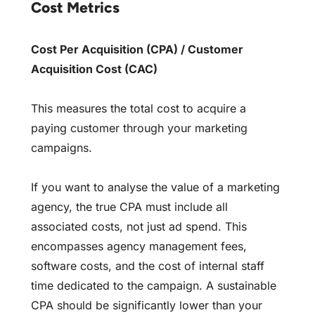
Cost Metrics
Cost Per Acquisition (CPA) / Customer
Acquisition Cost (CAC)
This measures the total cost to acquire a
paying customer through your marketing
campaigns.
If you want to analyse the value of a marketing
agency, the true CPA must include all
associated costs, not just ad spend. This
encompasses agency management fees,
software costs, and the cost of internal staff
time dedicated to the campaign. A sustainable
CPA should be significantly lower than your