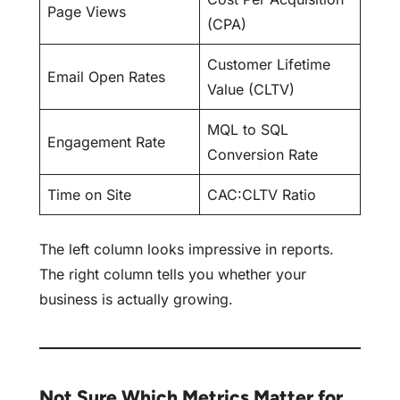
Page Views
(CPA)
Customer Lifetime
Email Open Rates
Value (CLTV)
MQL to SQL
Engagement Rate
Conversion Rate
Time on Site
CAC:CLTV Ratio
The left column looks impressive in reports.
The right column tells you whether your
business is actually growing.
Not Sure Which Metrics Matter for