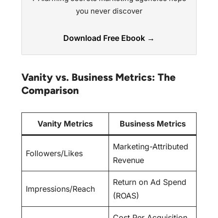
you never discover
Download Free Ebook →
Vanity vs. Business Metrics: The
Comparison
Vanity Metrics
Business Metrics
Marketing-Attributed
Followers/Likes
Revenue
Return on Ad Spend
Impressions/Reach
(ROAS)
Cost Per Acquisition