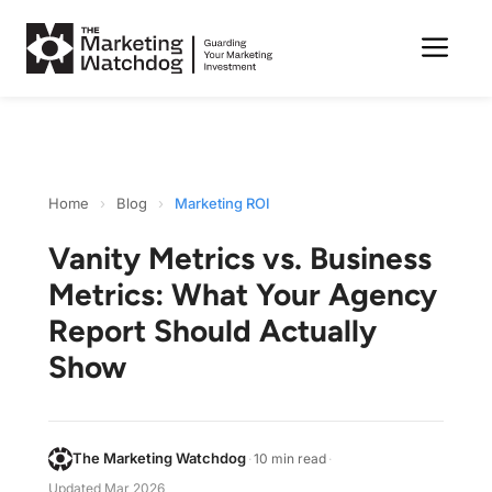
Me
Skip
to
content
Home
›
Blog
›
Marketing ROI
Vanity Metrics vs. Business
Metrics: What Your Agency
Report Should Actually
Show
The Marketing Watchdog
·
10 min read
·
Updated
Mar 2026