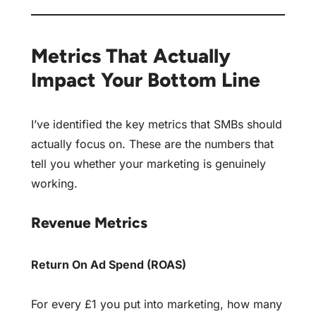
Metrics That Actually
Impact Your Bottom Line
I’ve identified the key metrics that SMBs should
actually focus on. These are the numbers that
tell you whether your marketing is genuinely
working.
Revenue Metrics
Return On Ad Spend (ROAS)
For every £1 you put into marketing, how many