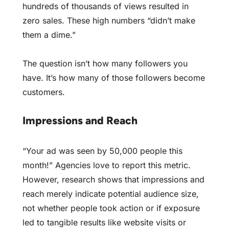
hundreds of thousands of views resulted in
zero sales. These high numbers “didn’t make
them a dime.”
The question isn’t how many followers you
have. It’s how many of those followers become
customers.
Impressions and Reach
“Your ad was seen by 50,000 people this
month!” Agencies love to report this metric.
However, research shows that impressions and
reach merely indicate potential audience size,
not whether people took action or if exposure
led to tangible results like website visits or