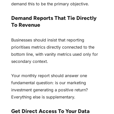
demand this to be the primary objective.
Demand Reports That Tie Directly
To Revenue
Businesses should insist that reporting
prioritises metrics directly connected to the
bottom line, with vanity metrics used only for
secondary context.
Your monthly report should answer one
fundamental question: is our marketing
investment generating a positive return?
Everything else is supplementary.
Get Direct Access To Your Data