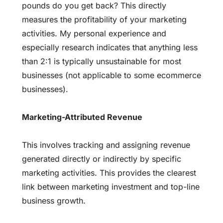
pounds do you get back? This directly
measures the profitability of your marketing
activities. My personal experience and
especially research indicates that anything less
than 2:1 is typically unsustainable for most
businesses (not applicable to some ecommerce
businesses).
Marketing-Attributed Revenue
This involves tracking and assigning revenue
generated directly or indirectly by specific
marketing activities. This provides the clearest
link between marketing investment and top-line
business growth.