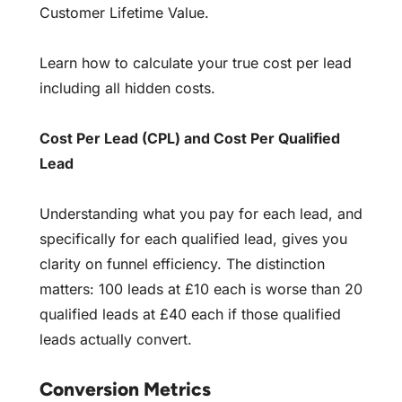
Customer Lifetime Value.
Learn how to
calculate your true cost per lead
including all hidden costs.
Cost Per Lead (CPL) and Cost Per Qualified
Lead
Understanding what you pay for each lead, and
specifically for each qualified lead, gives you
clarity on funnel efficiency. The distinction
matters: 100 leads at £10 each is worse than 20
qualified leads at £40 each if those qualified
leads actually convert.
Conversion Metrics