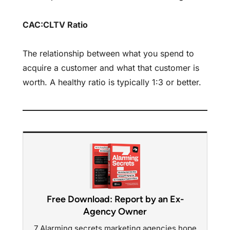
CAC:CLTV Ratio
The relationship between what you spend to
acquire a customer and what that customer is
worth. A healthy ratio is typically 1:3 or better.
Free Download: Report by an Ex-
Agency Owner
7 Alarming secrets marketing agencies hope