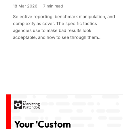
18 Mar 2026
·
7 min read
Selective reporting, benchmark manipulation, and
complexity as cover. The specific tactics
agencies use to make bad results look
acceptable, and how to see through them…