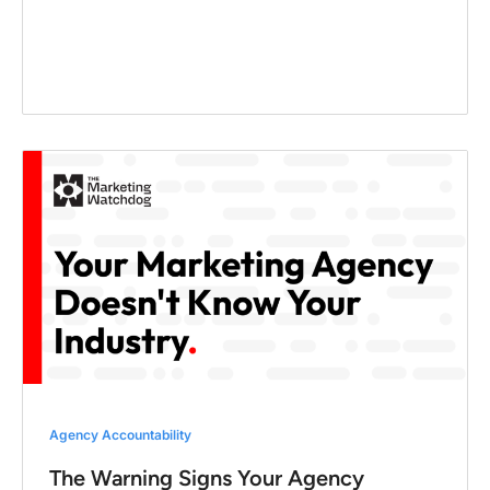
Agency Accountability
The Warning Signs Your Agency