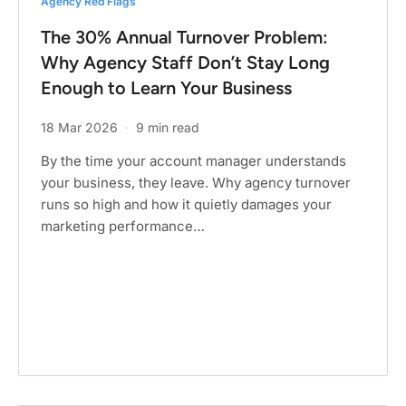
Agency Red Flags
The 30% Annual Turnover Problem:
Why Agency Staff Don’t Stay Long
Enough to Learn Your Business
18 Mar 2026
·
9 min read
By the time your account manager understands
your business, they leave. Why agency turnover
runs so high and how it quietly damages your
marketing performance…