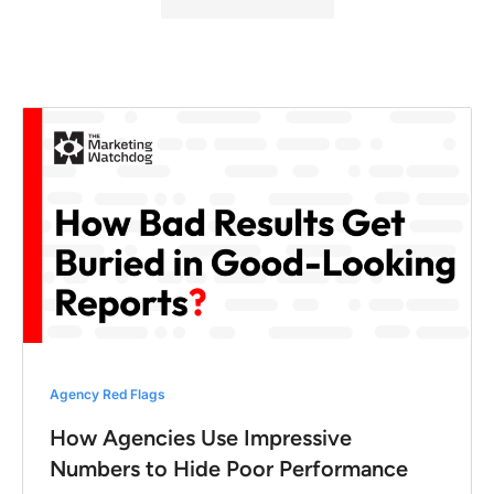
Agency Red Flags
How Agencies Use Impressive
Numbers to Hide Poor Performance