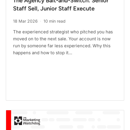
The Agency Bait-and-Switch: Senior
Staff Sell, Junior Staff Execute
18 Mar 2026
·
10 min read
The experienced strategist who pitched you has
moved on to the next sale. Your account is now
run by someone far less experienced. Why this
happens and how to stop it…