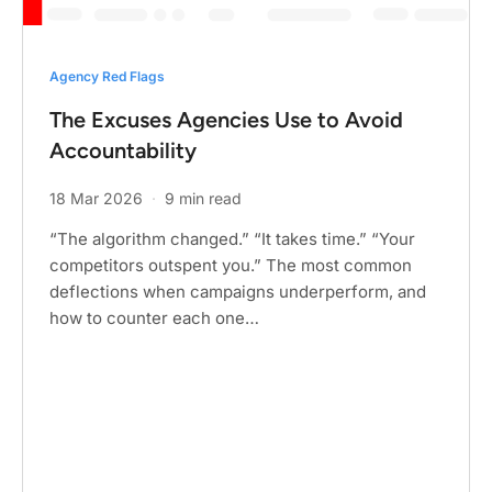
Agency Red Flags
The Excuses Agencies Use to Avoid
Accountability
18 Mar 2026
·
9 min read
“The algorithm changed.” “It takes time.” “Your
competitors outspent you.” The most common
deflections when campaigns underperform, and
how to counter each one…