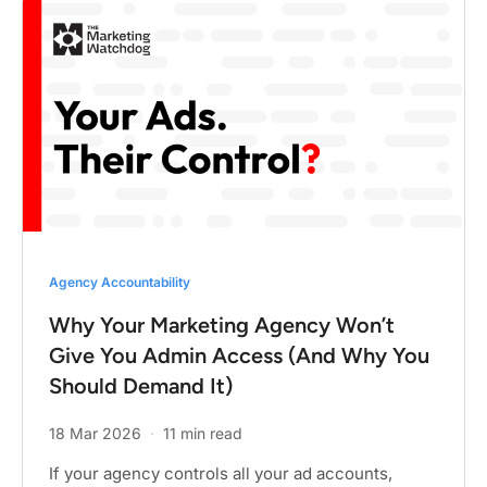
Agency Accountability
Why Your Marketing Agency Won’t
Give You Admin Access (And Why You
Should Demand It)
18 Mar 2026
·
11 min read
If your agency controls all your ad accounts,