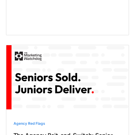
Agency Red Flags