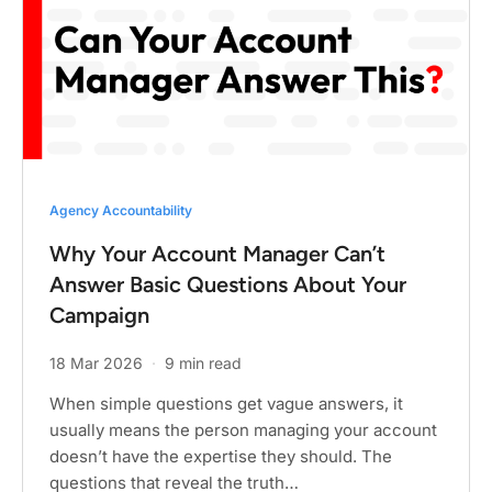
Agency Accountability
Why Your Account Manager Can’t
Answer Basic Questions About Your
Campaign
18 Mar 2026
·
9 min read
When simple questions get vague answers, it
usually means the person managing your account
doesn’t have the expertise they should. The
questions that reveal the truth…