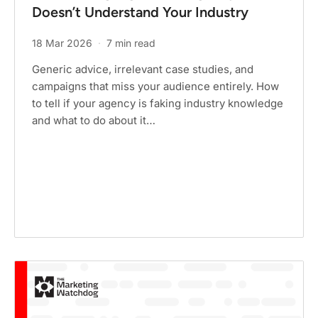
Doesn’t Understand Your Industry
18 Mar 2026
·
7 min read
Generic advice, irrelevant case studies, and
campaigns that miss your audience entirely. How
to tell if your agency is faking industry knowledge
and what to do about it…