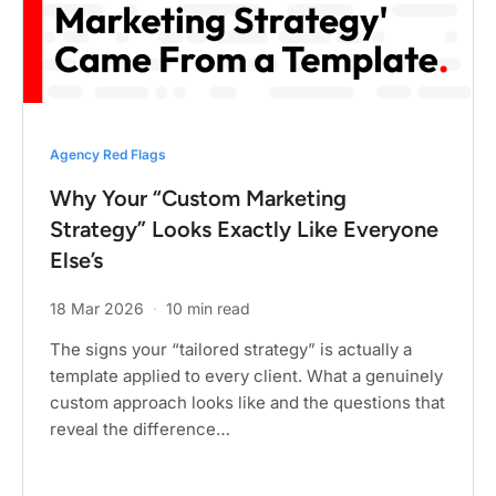
Agency Red Flags
Why Your “Custom Marketing
Strategy” Looks Exactly Like Everyone
Else’s
18 Mar 2026
·
10 min read
The signs your “tailored strategy” is actually a
template applied to every client. What a genuinely
custom approach looks like and the questions that
reveal the difference…