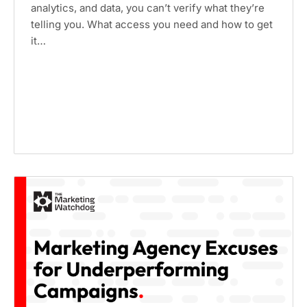
analytics, and data, you can’t verify what they’re
telling you. What access you need and how to get
it…