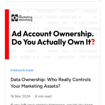
Contract & Costs
Data Ownership: Who Really Controls
Your Marketing Assets?
18 Mar 2026
·
8 min read
If you left your agency tomorrow, would you keep