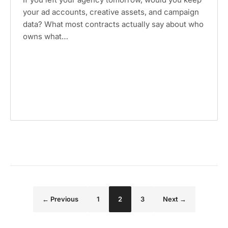
your ad accounts, creative assets, and campaign
data? What most contracts actually say about who
owns what…
Page
Page
Page
← Previous
1
2
3
Next →