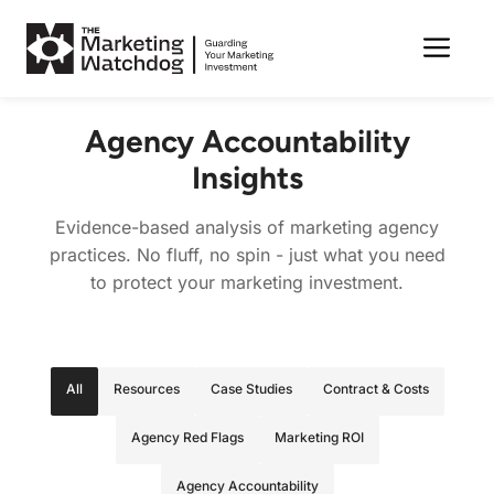
Me
Skip
to
Agency Accountability
content
Insights
Evidence-based analysis of marketing agency
practices. No fluff, no spin - just what you need
to protect your marketing investment.
All
Resources
Case Studies
Contract & Costs
Agency Red Flags
Marketing ROI
Agency Accountability