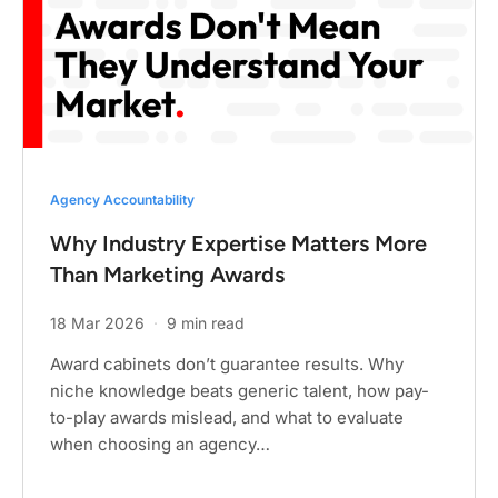
Agency Accountability
Why Industry Expertise Matters More
Than Marketing Awards
18 Mar 2026
·
9 min read
Award cabinets don’t guarantee results. Why
niche knowledge beats generic talent, how pay-
to-play awards mislead, and what to evaluate
when choosing an agency…